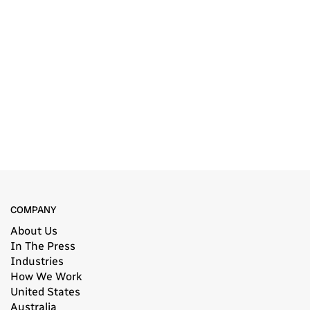
COMPANY
About Us
In The Press
Industries
How We Work
United States
Australia