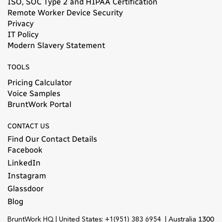
ISO, SOC Type 2 and HIPAA Certification
Remote Worker Device Security
Privacy
IT Policy
Modern Slavery Statement​
TOOLS
Pricing Calculator
Voice Samples
BruntWork Portal
CONTACT US
Find Our Contact Details
Facebook
LinkedIn
Instagram
Glassdoor
Blog
1300
BruntWork HQ | United States: +1(951) 383 6954 | Australia