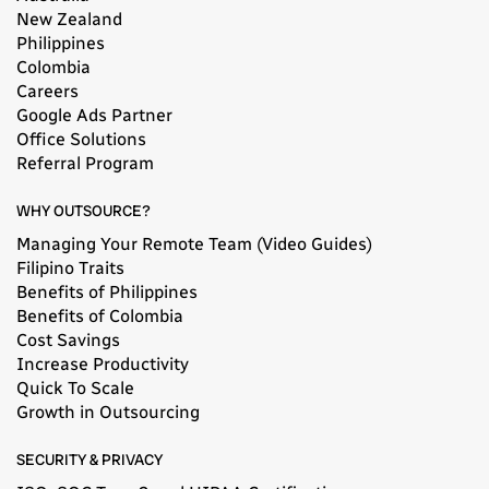
New Zealand
Philippines
Colombia
Careers
Google Ads Partner
Office Solutions
Referral Program
WHY OUTSOURCE?
Managing Your Remote Team (Video Guides)
Filipino Traits
Benefits of Philippines
Benefits of Colombia
Cost Savings
Increase Productivity
Quick To Scale
Growth in Outsourcing
SECURITY & PRIVACY