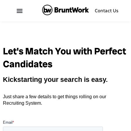
Contact Us
Let's Match You with Perfect
Candidates
Kickstarting your search is easy.
Just share a few details to get things rolling on our
Recruiting System.