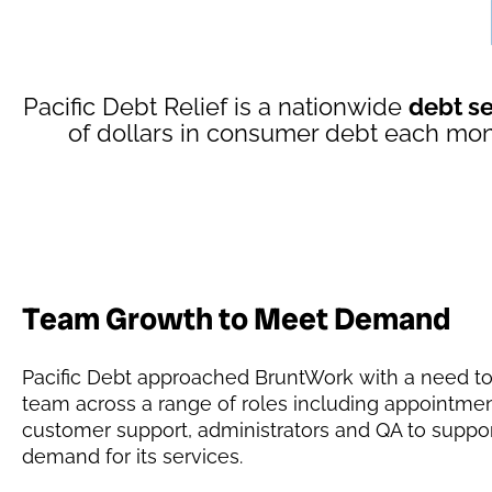
Pacific Debt Relief is a nationwide
debt s
of dollars in consumer debt each mon
Team Growth to Meet Demand
Pacific Debt approached BruntWork with a need to
team across a range of roles including appointmen
customer support, administrators and QA to suppo
demand for its services.