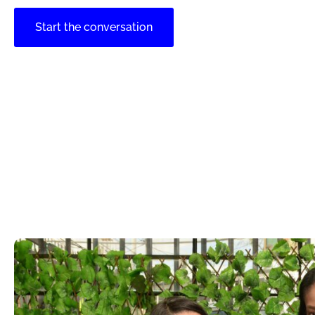
Start the conversation