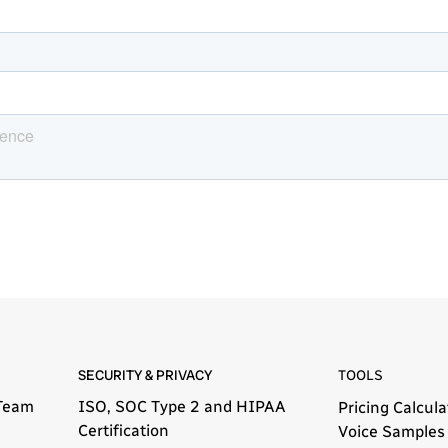
SECURITY & PRIVACY
TOOLS
Team
ISO, SOC Type 2 and HIPAA
Pricing Calcula
Certification
Voice Samples