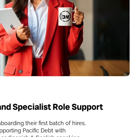
and Specialist Role Support
boarding their first batch of hires,
porting Pacific Debt with