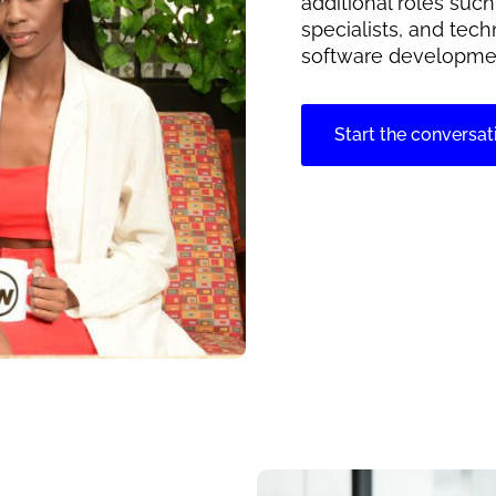
additional roles suc
specialists, and tech
software developme
Start the conversat