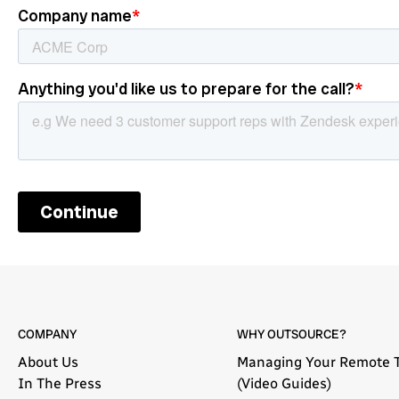
COMPANY
WHY OUTSOURCE?
About Us
Managing Your Remote 
In The Press
(Video Guides)