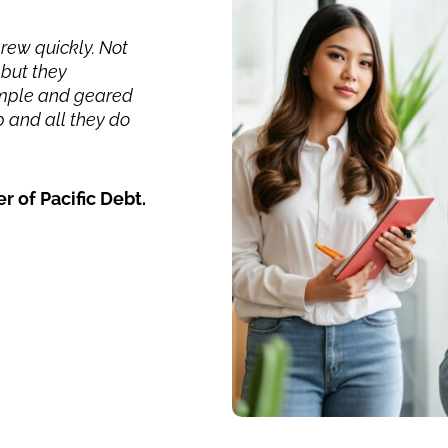
grew quickly. Not
but they
simple and geared
 and all they do
 Pacific Debt.