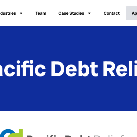
ndustries
Team
Case Studies
Contact
Ap
cific Debt Rel