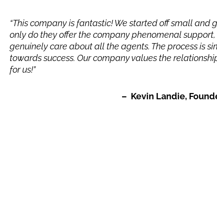
“This company is fantastic! We started off small and 
only do they offer the company phenomenal support, 
genuinely care about all the agents. The process is 
towards success. Our company values the relationship
for us!”
– Kevin Landie, Founder of