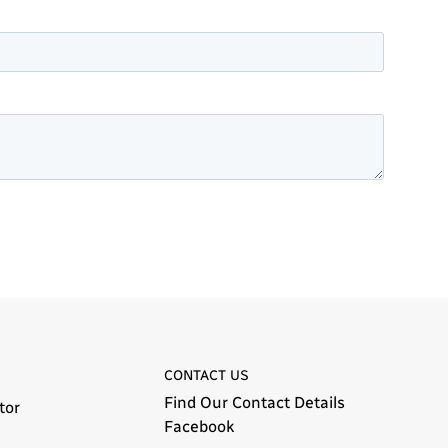
CONTACT US
Find Our Contact Details
tor
Facebook