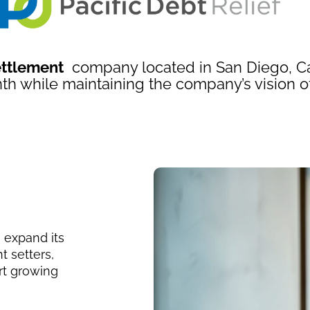
ettlement
company located in San Diego, Cal
th while maintaining the company’s vision o
 expand its
t setters,
rt growing