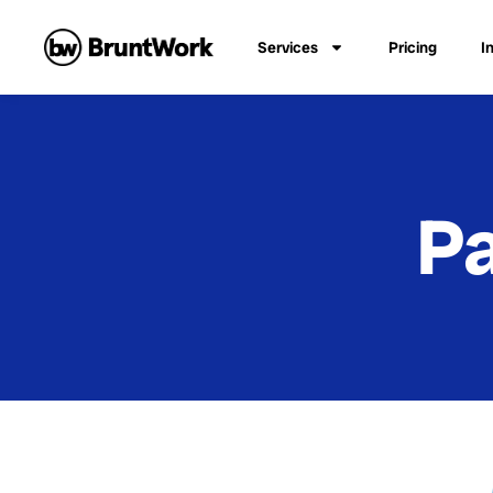
Services
Pricing
I
Pa