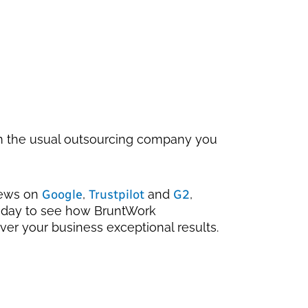
om the usual outsourcing company you
iews on
Google
,
Trustpilot
and
G2
,
oday to see how BruntWork
ver your business exceptional results.