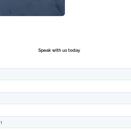
Speak with us today