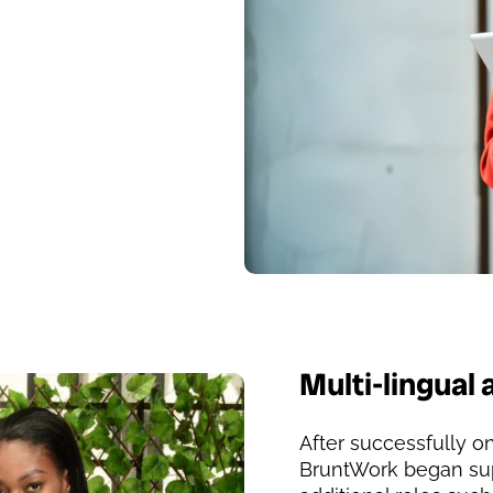
Multi-lingual 
After successfully on
BruntWork began sup