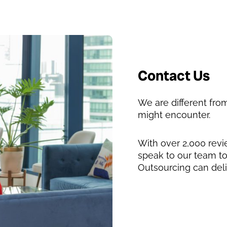
Contact Us
We are different fr
might encounter.
With over 2,000 rev
speak to our team t
Outsourcing can deli