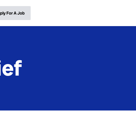
ply For A Job
ief