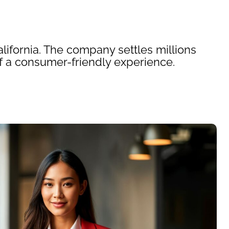
ifornia. The company settles millions
f a consumer-friendly experience.