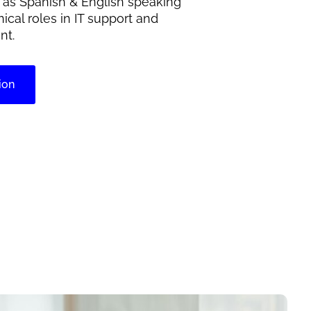
h as Spanish & English speaking
nical roles in IT support and
nt.
ion