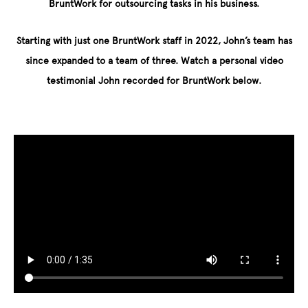
BruntWork for outsourcing tasks in his business.
Starting with just one BruntWork staff in 2022, John’s team has
since expanded to a team of three. Watch a personal video
testimonial John recorded for BruntWork below.