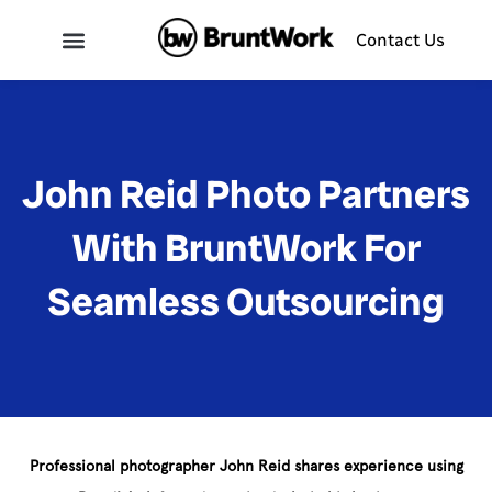
Contact Us
John Reid Photo Partners
With BruntWork For
Seamless Outsourcing
Professional photographer John Reid shares experience using