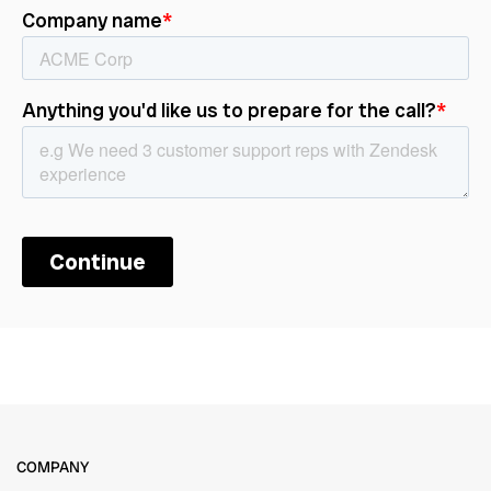
COMPANY