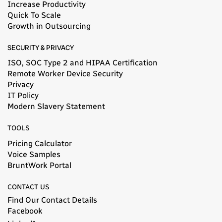
Increase Productivity
Quick To Scale
Growth in Outsourcing
SECURITY & PRIVACY
ISO, SOC Type 2 and HIPAA Certification
Remote Worker Device Security
Privacy
IT Policy
Modern Slavery Statement​
TOOLS
Pricing Calculator
Voice Samples
BruntWork Portal
CONTACT US
Find Our Contact Details
Facebook