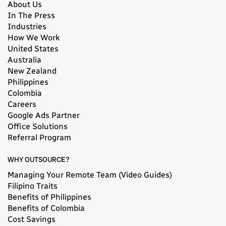
About Us
In The Press
Industries
How We Work
United States
Australia
New Zealand
Philippines
Colombia
Careers
Google Ads Partner
Office Solutions
Referral Program
WHY OUTSOURCE?
Managing Your Remote Team (Video Guides)
Filipino Traits
Benefits of Philippines
Benefits of Colombia
Cost Savings