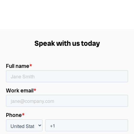
Speak with us today