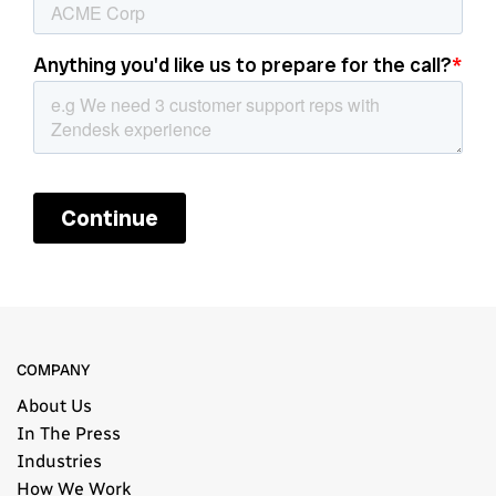
COMPANY
About Us
In The Press
Industries
How We Work