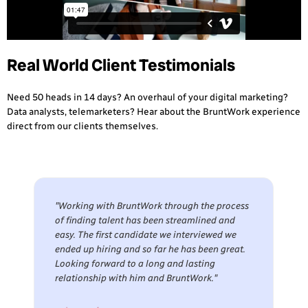
Real World Client Testimonials
Need 50 heads in 14 days? An overhaul of your digital marketing?
Data analysts, telemarketers? Hear about the BruntWork experience
direct from our clients themselves.
"Working with BruntWork through the process
of finding talent has been streamlined and
easy. The first candidate we interviewed we
ended up hiring and so far he has been great.
Looking forward to a long and lasting
relationship with him and BruntWork."