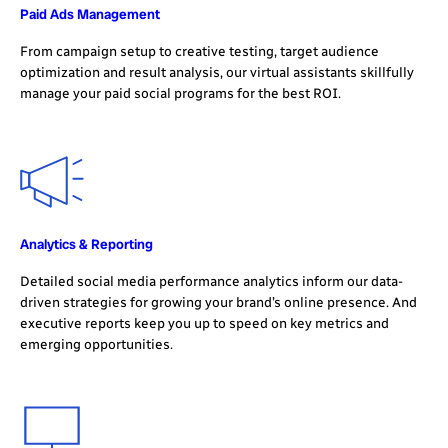
Paid Ads Management
From campaign setup to creative testing, target audience
optimization and result analysis, our virtual assistants skillfully
manage your paid social programs for the best ROI.
Analytics & Reporting
Detailed social media performance analytics inform our data-
driven strategies for growing your brand’s online presence. And
executive reports keep you up to speed on key metrics and
emerging opportunities.