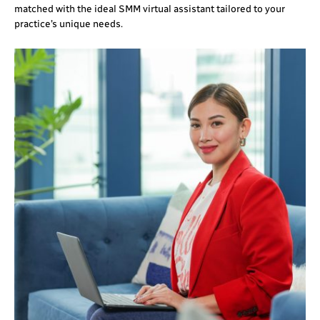
matched with the ideal SMM virtual assistant tailored to your
practice’s unique needs.