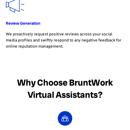
Review Generation
We proactively request positive reviews across your social
media profiles and swiftly respond to any negative feedback for
online reputation management.
Why Choose BruntWork
Virtual Assistants?