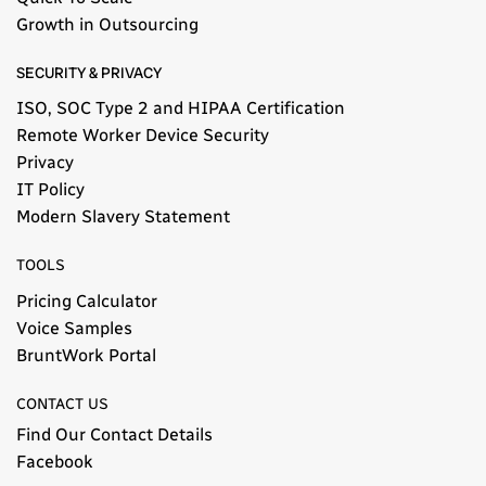
Growth in Outsourcing
SECURITY & PRIVACY
ISO, SOC Type 2 and HIPAA Certification
Remote Worker Device Security
Privacy
IT Policy
Modern Slavery Statement​
TOOLS
Pricing Calculator
Voice Samples
BruntWork Portal
CONTACT US
Find Our Contact Details
Facebook