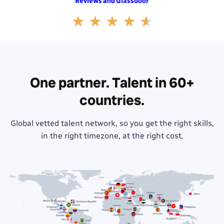
and
Reviews
Glassdoor
Rated
★
★
★
★
★
4.6
out
of
5
One partner. Talent in 60+
countries.
Global vetted talent network, so you get the right skills,
in the right timezone, at the right cost.