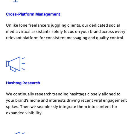
Cross-Platform Management
Unlike lone freelancers juggling clients, our dedicated social
media virtual assistants solely focus on your brand across every
relevant platform for consistent messaging and quality control.
Hashtag Research
We continually research trending hashtags closely aligned to
your brand’s niche and interests driving recent viral engagement
spikes. Then we seamlessly integrate them into content for
expanded visibility.