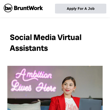
Apply For A Job
Social Media Virtual
Assistants