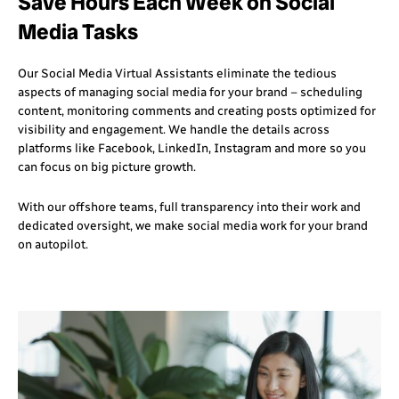
Save Hours Each Week on Social
Media Tasks
Our Social Media Virtual Assistants eliminate the tedious
aspects of managing social media for your brand – scheduling
content, monitoring comments and creating posts optimized for
visibility and engagement. We handle the details across
platforms like Facebook, LinkedIn, Instagram and more so you
can focus on big picture growth.
With our offshore teams, full transparency into their work and
dedicated oversight, we make social media work for your brand
on autopilot.