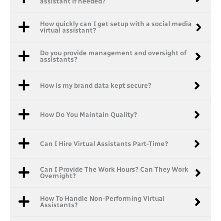
assistant if needed?
How quickly can I get setup with a social media
virtual assistant?
Do you provide management and oversight of
assistants?
How is my brand data kept secure?
How Do You Maintain Quality?
Can I Hire Virtual Assistants Part-Time?
Can I Provide The Work Hours? Can They Work
Overnight?
How To Handle Non-Performing Virtual
Assistants?