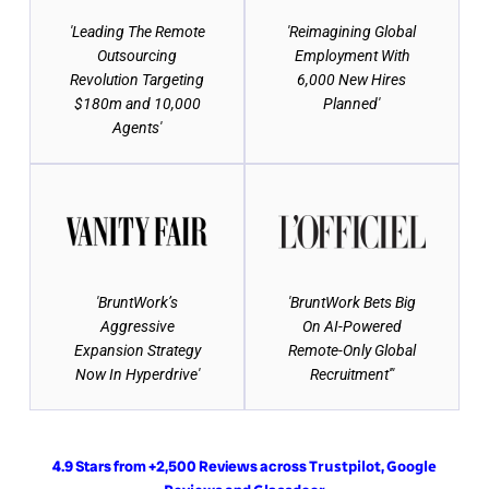
'Leading The Remote
'Reimagining Global
Outsourcing
Employment With
Revolution Targeting
6,000 New Hires
$180m and 10,000
Planned'
Agents'
'BruntWork’s
'BruntWork Bets Big
Aggressive
On AI-Powered
Expansion Strategy
Remote-Only Global
Now In Hyperdrive'
Recruitment'"
4.9 Stars from +2,500 Reviews across
,
Trustpilot
Google