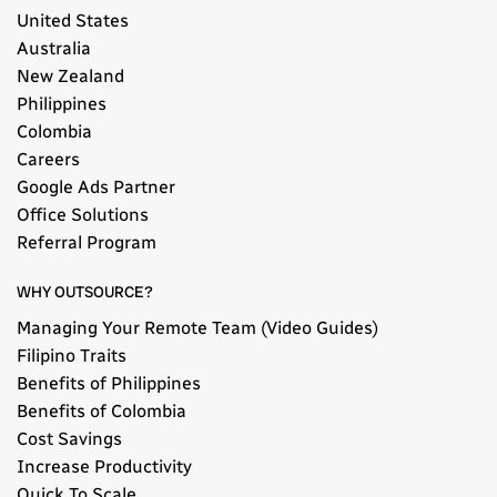
United States
Australia
New Zealand
Philippines
Colombia
Careers
Google Ads Partner
Office Solutions
Referral Program
WHY OUTSOURCE?
Managing Your Remote Team (Video Guides)
Filipino Traits
Benefits of Philippines
Benefits of Colombia
Cost Savings
Increase Productivity
Quick To Scale