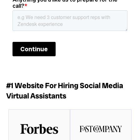
#1 Website For Hiring Social Media
Virtual Assistants