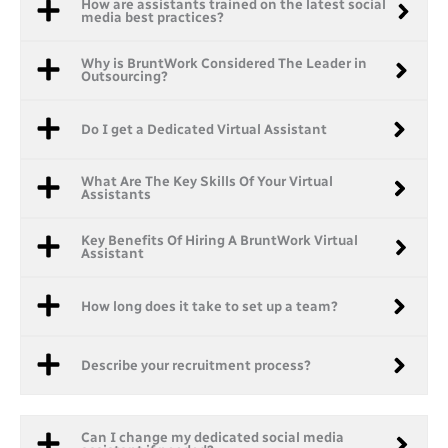
How are assistants trained on the latest social
media best practices?
Why is BruntWork Considered The Leader in
Outsourcing?
Do I get a Dedicated Virtual Assistant
What Are The Key Skills Of Your Virtual
Assistants
Key Benefits Of Hiring A BruntWork Virtual
Assistant
How long does it take to set up a team?
Describe your recruitment process?
Can I change my dedicated social media