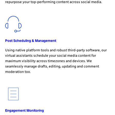
repurpose your top-performing content across social media.
Post Scheduling & Management
Using native platform tools and robust third-party software, our
virtual assistants schedule your social media content for
maximum visibility across timezones and devices. We
seamlessly manage drafts, editing, updating and comment
moderation too.
Engagement Monitoring