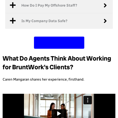
How Do I Pay My Offshore Staff?
Is My Company Data Safe?
Contact Us Today
What Do Agents Think About Working
for BruntWork's Clients?
Caren Mangaran shares her experience, firsthand.