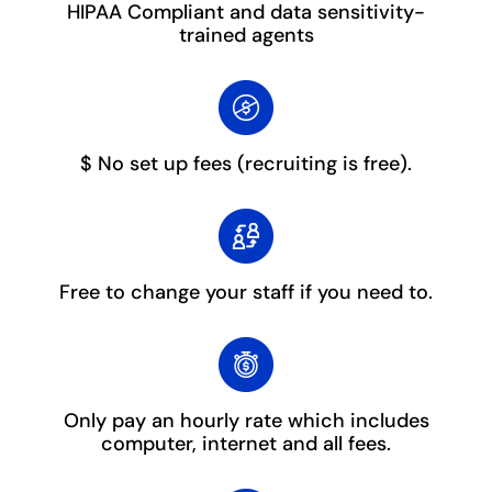
HIPAA Compliant and data sensitivity-
trained agents
$ No set up fees
(recruiting is free).
Free to change your staff
if you need to.
Only pay an hourly rate which includes
computer, internet and all fees.