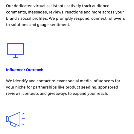
Our dedicated virtual assistants actively track audience
comments, messages, reviews, reactions and more across your
brand’s social profiles. We promptly respond, connect followers
to solutions and gauge sentiment.
Influencer Outreach
We identify and contact relevant social media influencers for
your niche for partnerships like product seeding, sponsored
reviews, contests and giveaways to expand your reach.