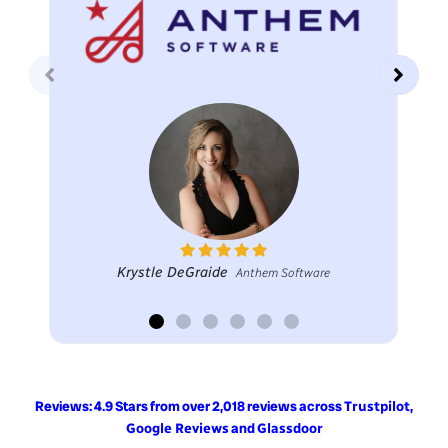
Krystle DeGraide
Anthem Software
Reviews: 4.9 Stars from over 2,018 reviews across
,
Trustpilot
and
Google Reviews
Glassdoor