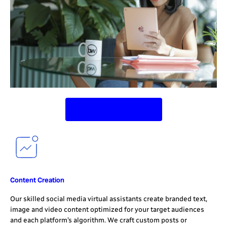
Contact Us Today
Content Creation
Our skilled social media virtual assistants create branded text,
image and video content optimized for your target audiences
and each platform’s algorithm. We craft custom posts or