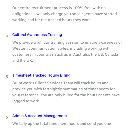
Our entire recruitment process is 100% free with no
obligations – we only charge you once agents have started
working and for the tracked hours they work
Cultural Awareness Training
4
We provide a full day training session to ensure awareness of
Western communication styles, including working with
customers in countries such as in Australia, the US, Canada
and the UK.
Timesheet Tracked Hourly Billing
5
BruntWork’s Client Services Team will track hours and
provide you with fortnightly summaries of timesheets for
your reference. You are only billed for the hours agents have
logged to work.
Admin & Account Management
6
We tally up the total timesheet hours and send you one