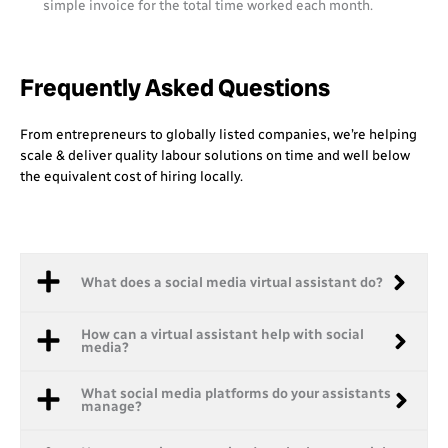
simple invoice for the total time worked each month.
Frequently Asked Questions
From entrepreneurs to globally listed companies, we’re helping
scale & deliver quality labour solutions on time and well below
the equivalent cost of hiring locally.
What does a social media virtual assistant do?
How can a virtual assistant help with social
media?
What social media platforms do your assistants
manage?