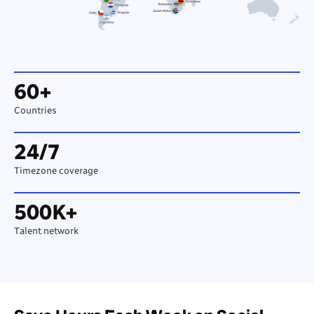
60+
Countries
24/7
Timezone coverage
500K+
Talent network