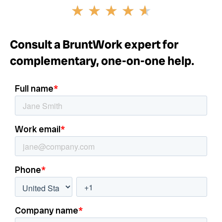
Rated
★
★
★
★
★
4.6
out
of
Consult a BruntWork expert for
5
complementary, one-on-one help.