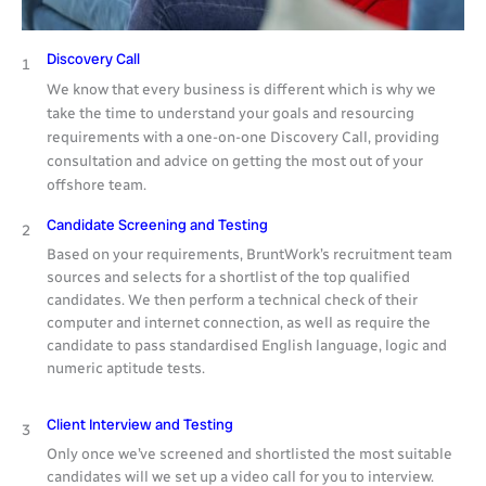
Discovery Call
1
We know that every business is different which is why we
take the time to understand your goals and resourcing
requirements with a one-on-one Discovery Call, providing
consultation and advice on getting the most out of your
offshore team.
Candidate Screening and Testing
2
Based on your requirements, BruntWork’s recruitment team
sources and selects for a shortlist of the top qualified
candidates. We then perform a technical check of their
computer and internet connection, as well as require the
candidate to pass standardised English language, logic and
numeric aptitude tests.
Client Interview and Testing
3
Only once we’ve screened and shortlisted the most suitable
candidates will we set up a video call for you to interview.