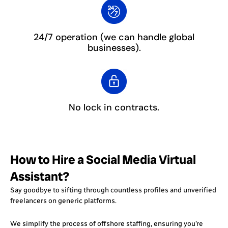
24/7 operation
(we can handle global
businesses).
No lock in contracts.
How to Hire a Social Media Virtual
Assistant?
Say goodbye to sifting through countless profiles and unverified
freelancers on generic platforms.
We simplify the process of offshore staffing, ensuring you’re