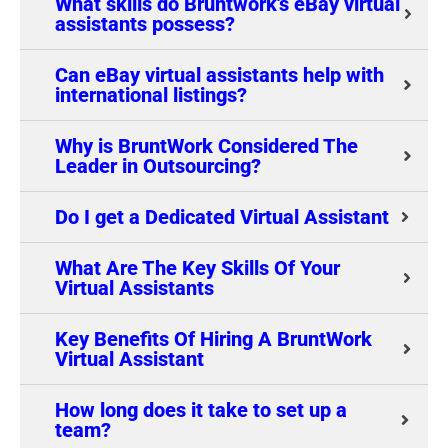
What skills do Bruntwork's eBay virtual
assistants possess?
Can eBay virtual assistants help with
international listings?
Why is BruntWork Considered The
Leader in Outsourcing?
Do I get a Dedicated Virtual Assistant
What Are The Key Skills Of Your
Virtual Assistants
Key Benefits Of Hiring A BruntWork
Virtual Assistant
How long does it take to set up a
team?