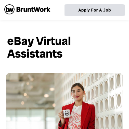
Apply For A Job
eBay Virtual
Assistants