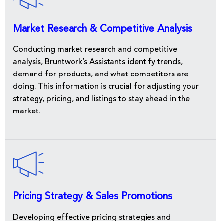
Market Research & Competitive Analysis
Conducting market research and competitive
analysis, Bruntwork’s Assistants identify trends,
demand for products, and what competitors are
doing. This information is crucial for adjusting your
strategy, pricing, and listings to stay ahead in the
market.
Pricing Strategy & Sales Promotions
Developing effective pricing strategies and