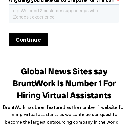
Global News Sites say
BruntWork Is Number 1 For
Hiring Virtual Assistants
BruntWork has been featured as the number 1 website for
hiring virtual assistants as we continue our quest to
become the largest outsourcing company in the world.