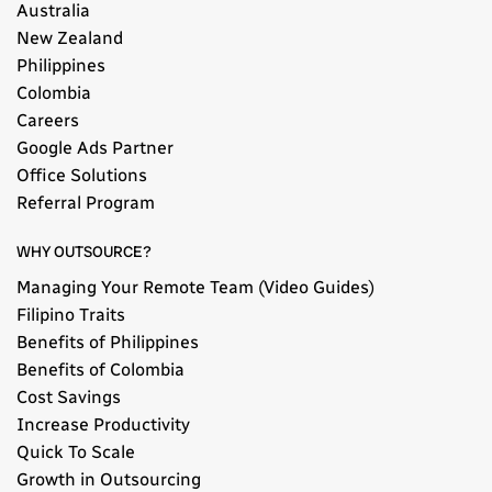
Australia
New Zealand
Philippines
Colombia
Careers
Google Ads Partner
Office Solutions
Referral Program
WHY OUTSOURCE?
Managing Your Remote Team (Video Guides)
Filipino Traits
Benefits of Philippines
Benefits of Colombia
Cost Savings
Increase Productivity
Quick To Scale
Growth in Outsourcing