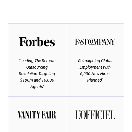
'Leading The Remote
'Reimagining Global
Outsourcing
Employment With
Revolution Targeting
6,000 New Hires
$180m and 10,000
Planned'
Agents'