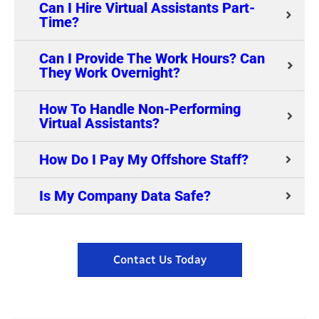
Can I Hire Virtual Assistants Part-
Time?
Can I Provide The Work Hours? Can
They Work Overnight?
How To Handle Non-Performing
Virtual Assistants?
How Do I Pay My Offshore Staff?
Is My Company Data Safe?
Contact Us Today