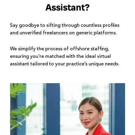
Assistant?
Say goodbye to sifting through countless profiles
and unverified freelancers on generic platforms.
We simplify the process of offshore staffing,
ensuring you’re matched with the ideal virtual
assistant tailored to your practice’s unique needs.