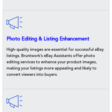
Photo Editing & Listing Enhancement
High-quality images are essential for successful eBay
listings. Bruntwork’s eBay Assistants offer photo
editing services to enhance your product images,
making your listings more appealing and likely to
convert viewers into buyers.