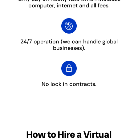
computer, internet and all fees.
24/7 operation
(we can handle global
businesses).
No lock in contracts.
How to Hire a Virtual