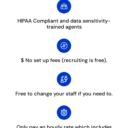
HIPAA Compliant and data sensitivity-
trained agents
$ No set up fees
(recruiting is free).
Free to change your staff
if you need to.
Only pay an hourly rate which includes