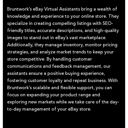
Bruntwork’s eBay Virtual Assistants bring a wealth of
knowledge and experience to your online store. They
specialize in creating compelling listings with SEO-
friendly titles, accurate descriptions, and high-quality
images to stand out in eBay’s vast marketplace.
Additionally, they manage inventory, monitor pricing
strategies, and analyze market trends to keep your
store competitive. By handling customer
communications and feedback management, our
assistants ensure a positive buying experience,
fostering customer loyalty and repeat business. With
Bruntwork’s scalable and flexible support, you can
focus on expanding your product range and
exploring new markets while we take care of the day-
to-day management of your eBay store.