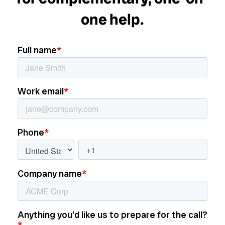
one help.