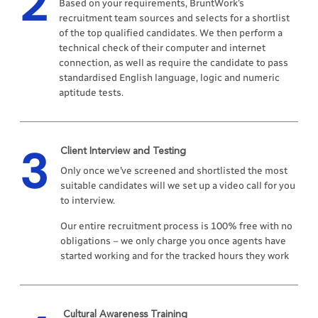
2
Based on your requirements, BruntWork’s
recruitment team sources and selects for a shortlist
of the top qualified candidates. We then perform a
technical check of their computer and internet
connection, as well as require the candidate to pass
standardised English language, logic and numeric
aptitude tests.
3
Client Interview and Testing
Only once we’ve screened and shortlisted the most
suitable candidates will we set up a video call for you
to interview.
Our entire recruitment process is 100% free with no
obligations – we only charge you once agents have
started working and for the tracked hours they work
Cultural Awareness Training