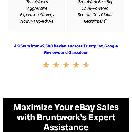
'BruntWork’s
'BruntWork Bets Big
Aggressive
On AI-Powered
Expansion Strategy
Remote-Only Global
Now In Hyperdrive'
Recruitment'"
4.9 Stars from +2,500 Reviews across
,
Trustpilot
Google
and
Reviews
Glassdoor
Rated
★
★
★
★
★
4.6
out
of
5
Maximize Your eBay Sales
with Bruntwork's Expert
Assistance