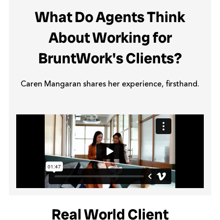
What Do Agents Think
About Working for
BruntWork's Clients?
Caren Mangaran shares her experience, firsthand.
Real World Client