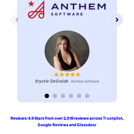
Krystle DeGraide
Anthem Software
Reviews: 4.9 Stars from over 2,018 reviews across
,
Trustpilot
and
Google Reviews
Glassdoor