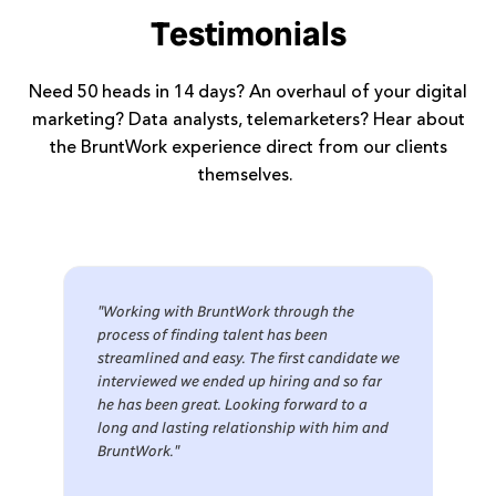
Testimonials
Need 50 heads in 14 days? An overhaul of your digital
marketing? Data analysts, telemarketers? Hear about
the BruntWork experience direct from our clients
themselves.
"Working with BruntWork through the
process of finding talent has been
streamlined and easy. The first candidate we
interviewed we ended up hiring and so far
he has been great. Looking forward to a
long and lasting relationship with him and
BruntWork."