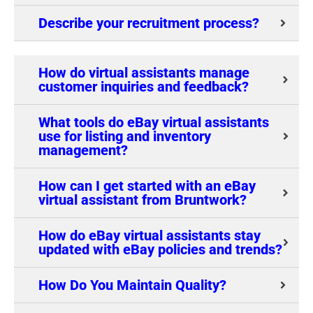
Describe your recruitment process?
How do virtual assistants manage
customer inquiries and feedback?
What tools do eBay virtual assistants
use for listing and inventory
management?
How can I get started with an eBay
virtual assistant from Bruntwork?
How do eBay virtual assistants stay
updated with eBay policies and trends?
How Do You Maintain Quality?