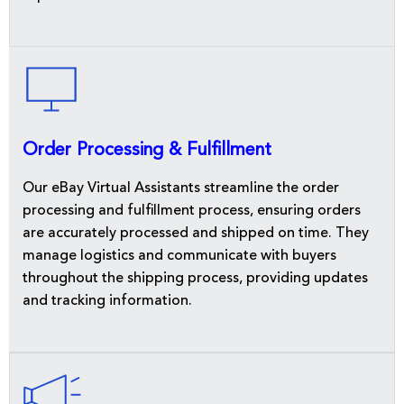
Order Processing & Fulfillment
Our eBay Virtual Assistants streamline the order
processing and fulfillment process, ensuring orders
are accurately processed and shipped on time. They
manage logistics and communicate with buyers
throughout the shipping process, providing updates
and tracking information.