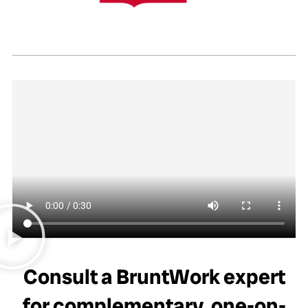
Consult a BruntWork expert
for complementary, one-on-