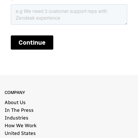
COMPANY
About Us
In The Press
Industries
How We Work
United States