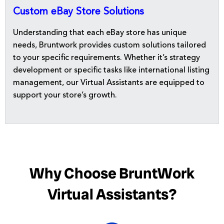
Custom eBay Store Solutions
Understanding that each eBay store has unique
needs, Bruntwork provides custom solutions tailored
to your specific requirements. Whether it’s strategy
development or specific tasks like international listing
management, our Virtual Assistants are equipped to
support your store’s growth.
Why Choose BruntWork
Virtual Assistants?