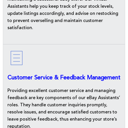
Assistants help you keep track of your stock levels,
update listings accordingly, and advise on restocking
to prevent overselling and maintain customer
satisfaction.
Customer Service & Feedback Management
Providing excellent customer service and managing
feedback are key components of our eBay Assistants’
roles. They handle customer inquiries promptly,
resolve issues, and encourage satisfied customers to
leave positive feedback, thus enhancing your store’s
reputation.