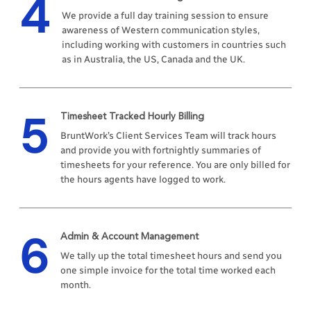
4
We provide a full day training session to ensure
awareness of Western communication styles,
including working with customers in countries such
as in Australia, the US, Canada and the UK.
5
Timesheet Tracked Hourly Billing
BruntWork’s Client Services Team will track hours
and provide you with fortnightly summaries of
timesheets for your reference. You are only billed for
the hours agents have logged to work.
6
Admin & Account Management
We tally up the total timesheet hours and send you
one simple invoice for the total time worked each
month.