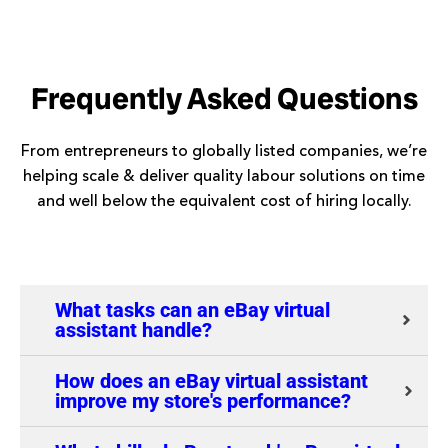
Frequently Asked Questions
From entrepreneurs to globally listed companies, we’re
helping scale & deliver quality labour solutions on time
and well below the equivalent cost of hiring locally.
What tasks can an eBay virtual
assistant handle?
How does an eBay virtual assistant
improve my store's performance?