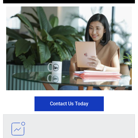
Contact Us Today