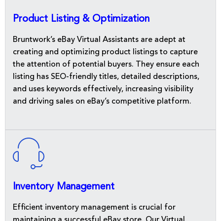
Product Listing & Optimization
Bruntwork’s eBay Virtual Assistants are adept at
creating and optimizing product listings to capture
the attention of potential buyers. They ensure each
listing has SEO-friendly titles, detailed descriptions,
and uses keywords effectively, increasing visibility
and driving sales on eBay’s competitive platform.
Inventory Management
Efficient inventory management is crucial for
maintaining a successful eBay store. Our Virtual