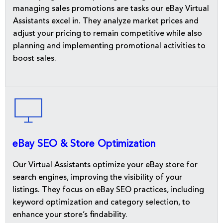
managing sales promotions are tasks our eBay Virtual
Assistants excel in. They analyze market prices and
adjust your pricing to remain competitive while also
planning and implementing promotional activities to
boost sales.
eBay SEO & Store Optimization
Our Virtual Assistants optimize your eBay store for
search engines, improving the visibility of your
listings. They focus on eBay SEO practices, including
keyword optimization and category selection, to
enhance your store’s findability.