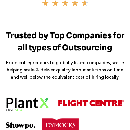
Rated
★
★
★
★
★
4.6
out
of
5
Trusted by Top Companies for
all types of Outsourcing
From entrepreneurs to globally listed companies, we’re
helping scale & deliver quality labour solutions on time
and well below the equivalent cost of hiring locally.