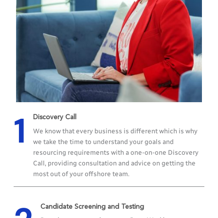
1
Discovery Call
We know that every business is different which is why
we take the time to understand your goals and
resourcing requirements with a one-on-one Discovery
Call, providing consultation and advice on getting the
most out of your offshore team.
Candidate Screening and Testing