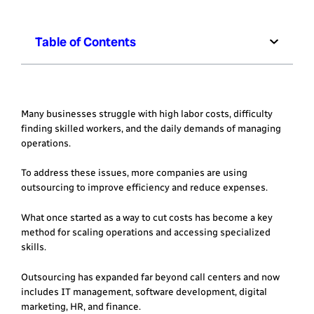
Table of Contents
Many businesses struggle with high labor costs, difficulty
finding skilled workers, and the daily demands of managing
operations.
To address these issues, more companies are using
outsourcing to improve efficiency and reduce expenses.
What once started as a way to cut costs has become a key
method for scaling operations and accessing specialized
skills.
Outsourcing has expanded far beyond call centers and now
includes IT management, software development, digital
marketing, HR, and finance.