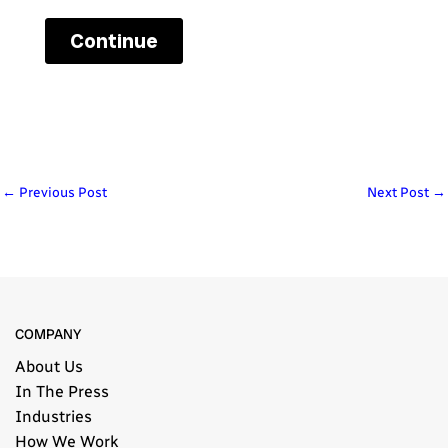
←
Previous Post
Next Post
→
COMPANY
About Us
In The Press
Industries
How We Work