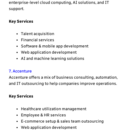
enterprise-level cloud computing, AI solutions, and IT
support.
Key Services
Talent acquisition
Financial services
Software & mobile app development
Web application development
AI and machine learning solutions
7. Accenture
Accenture offers a mix of business consulting, automation,
and IT outsourcing to help companies improve operations.
Key Services
Healthcare utilization management
Employee & HR services
E-commerce setup & sales team outsourcing
Web application development