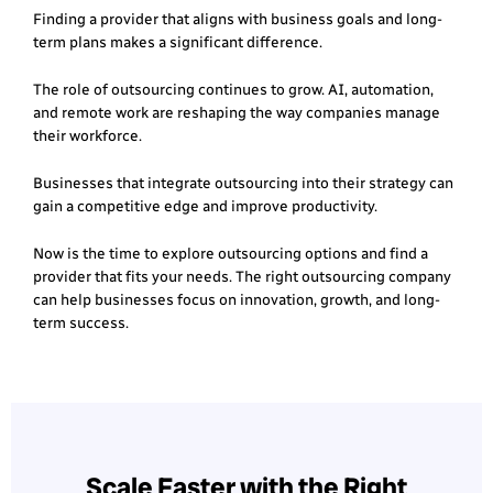
Finding a provider that aligns with business goals and long-
term plans makes a significant difference.
The role of outsourcing continues to grow. AI, automation,
and remote work are reshaping the way companies manage
their workforce.
Businesses that integrate outsourcing into their strategy can
gain a competitive edge and improve productivity.
Now is the time to explore outsourcing options and find a
provider that fits your needs. The right outsourcing company
can help businesses focus on innovation, growth, and long-
term success.
Scale Faster with the Right