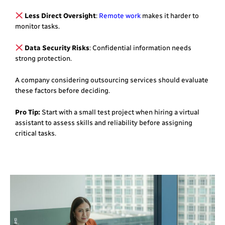
Less Direct Oversight
:
Remote work
makes it harder to
monitor tasks.
Data Security Risks
: Confidential information needs
strong protection.
A company considering outsourcing services should evaluate
these factors before deciding.
Pro Tip:
Start with a small test project when hiring a virtual
assistant to assess skills and reliability before assigning
critical tasks.