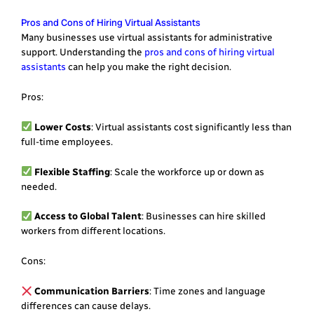
Pros and Cons of Hiring Virtual Assistants
Many businesses use virtual assistants for administrative
support. Understanding the
pros and cons of hiring virtual
assistants
can help you make the right decision.
Pros:
Lower Costs
: Virtual assistants cost significantly less than
full-time employees.
Flexible Staffing
: Scale the workforce up or down as
needed.
Access to Global Talent
: Businesses can hire skilled
workers from different locations.
Cons:
Communication Barriers
: Time zones and language
differences can cause delays.