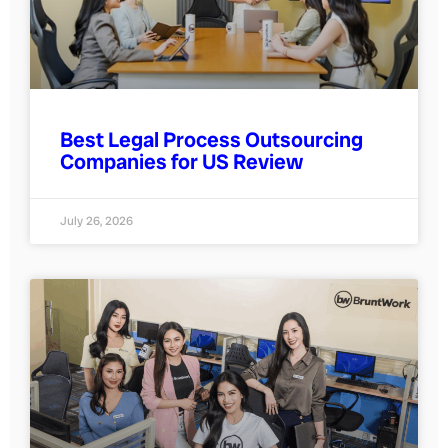
Best Legal Process Outsourcing
Companies for US Review
July 26, 2026