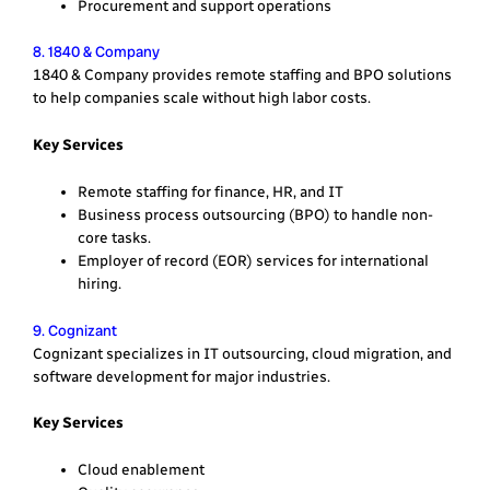
Procurement and support operations
8. 1840 & Company
1840 & Company provides remote staffing and BPO solutions
to help companies scale without high labor costs.
Key Services
Remote staffing for finance, HR, and IT
Business process outsourcing (BPO) to handle non-
core tasks.
Employer of record (EOR) services for international
hiring.
9. Cognizant
Cognizant specializes in IT outsourcing, cloud migration, and
software development for major industries.
Key Services
Cloud enablement