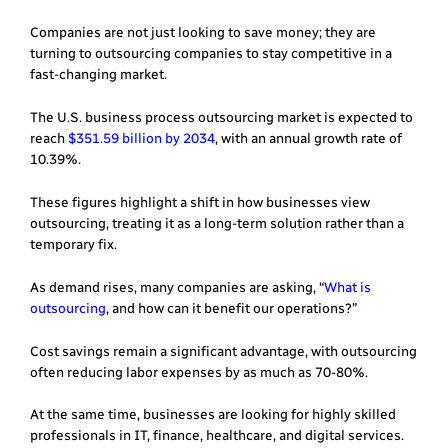
Companies are not just looking to save money; they are
turning to outsourcing companies to stay competitive in a
fast-changing market.
The U.S. business process outsourcing market is expected to
reach
$351.59 billion by 2034
, with an annual growth rate of
10.39%.
These figures highlight a shift in how businesses view
outsourcing, treating it as a long-term solution rather than a
temporary fix.
As demand rises, many companies are asking, “
What is
outsourcing
, and how can it benefit our operations?”
Cost savings remain a significant advantage, with outsourcing
often reducing labor expenses by as much as 70-80%.
At the same time, businesses are looking for highly skilled
professionals in IT, finance, healthcare, and digital services.