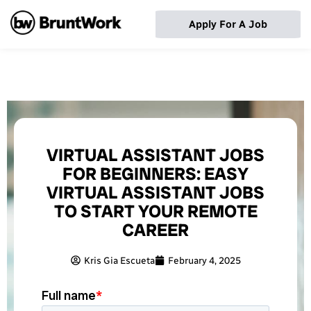
Apply For A Job
VIRTUAL ASSISTANT JOBS
FOR BEGINNERS: EASY
VIRTUAL ASSISTANT JOBS
TO START YOUR REMOTE
CAREER
Kris Gia Escueta
February 4, 2025