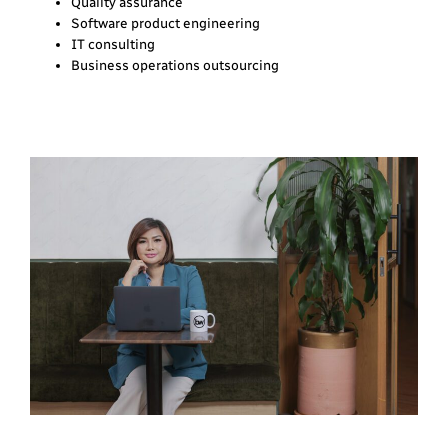
Quality assurance
Software product engineering
IT consulting
Business operations outsourcing