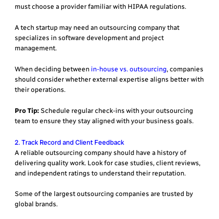
must choose a provider familiar with HIPAA regulations.
A tech startup may need an outsourcing company that
specializes in software development and project
management.
When deciding between
in-house vs. outsourcing
, companies
should consider whether external expertise aligns better with
their operations.
Pro Tip:
Schedule regular check-ins with your outsourcing
team to ensure they stay aligned with your business goals.
2. Track Record and Client Feedback
A reliable outsourcing company should have a history of
delivering quality work. Look for case studies, client reviews,
and independent ratings to understand their reputation.
Some of the largest outsourcing companies are trusted by
global brands.