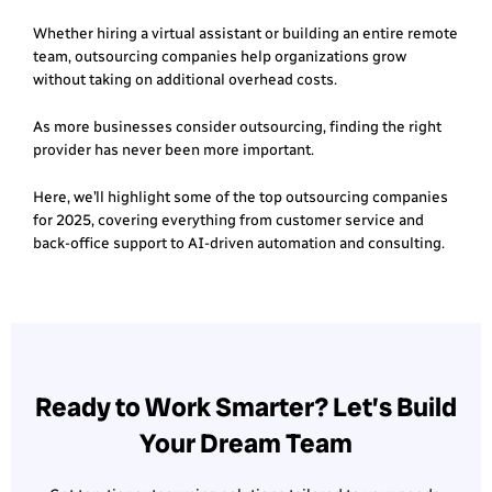
Whether hiring a virtual assistant or building an entire remote
team, outsourcing companies help organizations grow
without taking on additional overhead costs.
As more businesses consider outsourcing, finding the right
provider has never been more important.
Here, we’ll highlight some of the top outsourcing companies
for 2025, covering everything from customer service and
back-office support to AI-driven automation and consulting.
Ready to Work Smarter? Let’s Build
Your Dream Team