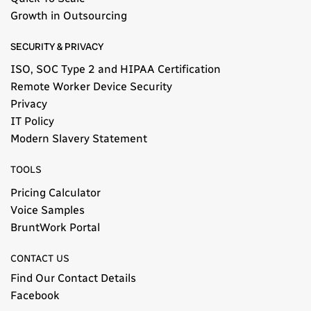
Growth in Outsourcing
SECURITY & PRIVACY
ISO, SOC Type 2 and HIPAA Certification
Remote Worker Device Security
Privacy
IT Policy
Modern Slavery Statement​
TOOLS
Pricing Calculator
Voice Samples
BruntWork Portal
CONTACT US
Find Our Contact Details
Facebook