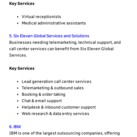
Key Services
Virtual receptionists
Medical administrative assistants
5. Six Eleven Global Services and Solutions
Businesses needing telemarketing, technical support, and
call center services can benefit from Six Eleven Global
Services.
Key Services
Lead generation call center services
Telemarketing & outbound sales
Booking & order taking
Chat & email support
Helpdesk & inbound customer support
Web research & data entry services
6. IBM
IBM is one of the largest outsourcing companies, offering