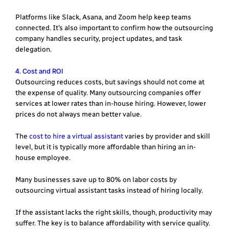
Platforms like Slack, Asana, and Zoom help keep teams
connected. It’s also important to confirm how the outsourcing
company handles security, project updates, and task
delegation.
4. Cost and ROI
Outsourcing reduces costs, but savings should not come at
the expense of quality. Many outsourcing companies offer
services at lower rates than in-house hiring. However, lower
prices do not always mean better value.
The
cost to hire a virtual assistant
varies by provider and skill
level, but it is typically more affordable than hiring an in-
house employee.
Many businesses save up to 80% on labor costs by
outsourcing virtual assistant tasks instead of hiring locally.
If the assistant lacks the right skills, though, productivity may
suffer. The key is to balance affordability with service quality.