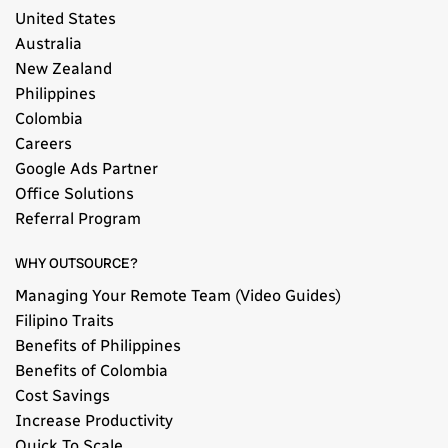
United States
Australia
New Zealand
Philippines
Colombia
Careers
Google Ads Partner
Office Solutions
Referral Program
WHY OUTSOURCE?
Managing Your Remote Team (Video Guides)
Filipino Traits
Benefits of Philippines
Benefits of Colombia
Cost Savings
Increase Productivity
Quick To Scale