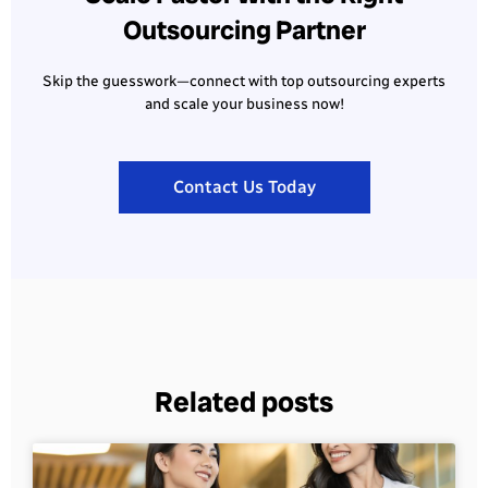
Outsourcing Partner
Skip the guesswork—connect with top outsourcing experts
and scale your business now!
Contact Us Today
Related posts