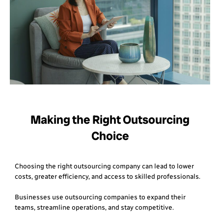
Making the Right Outsourcing
Choice
Choosing the right outsourcing company can lead to lower
costs, greater efficiency, and access to skilled professionals.
Businesses use outsourcing companies to expand their
teams, streamline operations, and stay competitive.