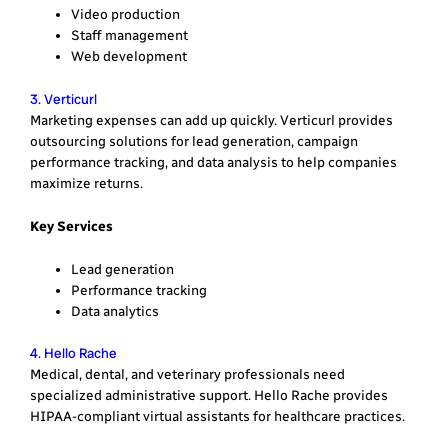
Video production
Staff management
Web development
3. Verticurl
Marketing expenses can add up quickly. Verticurl provides
outsourcing solutions for lead generation, campaign
performance tracking, and data analysis to help companies
maximize returns.
Key Services
Lead generation
Performance tracking
Data analytics
4. Hello Rache
Medical, dental, and veterinary professionals need
specialized administrative support. Hello Rache provides
HIPAA-compliant virtual assistants for healthcare practices.