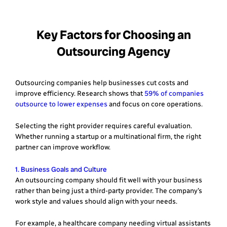
Key Factors for Choosing an
Outsourcing Agency
Outsourcing companies help businesses cut costs and
improve efficiency. Research shows that
59% of companies
outsource to lower expenses
and focus on core operations.
Selecting the right provider requires careful evaluation.
Whether running a startup or a multinational firm, the right
partner can improve workflow.
1. Business Goals and Culture
An outsourcing company should fit well with your business
rather than being just a third-party provider. The company’s
work style and values should align with your needs.
For example, a healthcare company needing virtual assistants