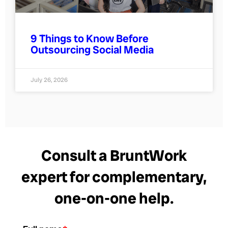
9 Things to Know Before
Outsourcing Social Media
July 26, 2026
Consult a BruntWork
expert for complementary,
one-on-one help.