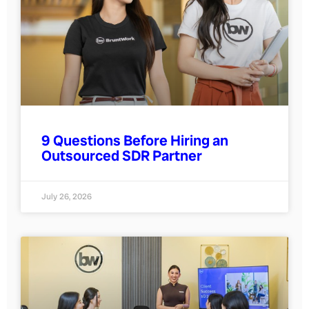
9 Questions Before Hiring an
Outsourced SDR Partner
July 26, 2026