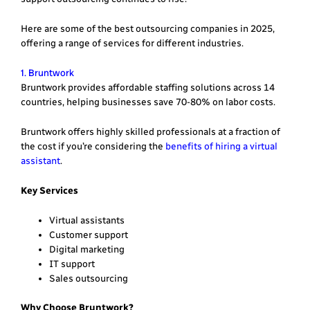
Here are some of the best outsourcing companies in 2025,
offering a range of services for different industries.
1. Bruntwork
Bruntwork provides affordable staffing solutions across 14
countries, helping businesses save 70-80% on labor costs.
Bruntwork offers highly skilled professionals at a fraction of
the cost if you’re considering the
benefits of hiring a virtual
assistant
.
Key Services
Virtual assistants
Customer support
Digital marketing
IT support
Sales outsourcing
Why Choose Bruntwork?