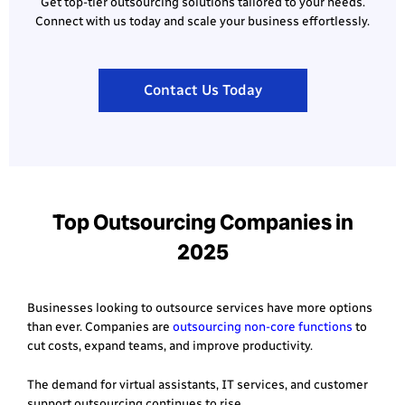
Get top-tier outsourcing solutions tailored to your needs.
Connect with us today and scale your business effortlessly.
Contact Us Today
Top Outsourcing Companies in
2025
Businesses looking to outsource services have more options
than ever. Companies are
outsourcing non-core functions
to
cut costs, expand teams, and improve productivity.
The demand for virtual assistants, IT services, and customer
support outsourcing continues to rise.