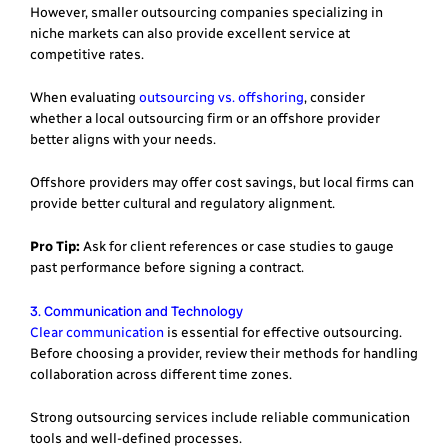
However, smaller outsourcing companies specializing in
niche markets can also provide excellent service at
competitive rates.
When evaluating
outsourcing vs. offshoring
, consider
whether a local outsourcing firm or an offshore provider
better aligns with your needs.
Offshore providers may offer cost savings, but local firms can
provide better cultural and regulatory alignment.
Pro Tip:
Ask for client references or case studies to gauge
past performance before signing a contract.
3. Communication and Technology
Clear communication
is essential for effective outsourcing.
Before choosing a provider, review their methods for handling
collaboration across different time zones.
Strong outsourcing services include reliable communication
tools and well-defined processes.