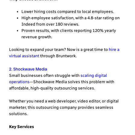
Lower hiring costs compared to local employees.
High employee satisfaction, with a 4.8-star rating on
Indeed from over 180 reviews.
Proven results, with clients reporting 120% yearly
revenue growth.
Looking to expand your team? Now is a great time to
hire a
virtual assistant
through Bruntwork.
2. Shockwave Media
Small businesses often struggle with
scaling digital
operations
—Shockwave Media solves this problem with
affordable, high-quality outsourcing services.
Whether you need a web developer, video editor, or digital
marketer, this outsourcing company provides seamless
solutions.
Key Services